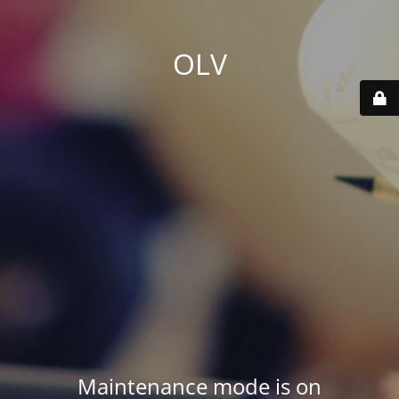
OLV
Maintenance mode is on