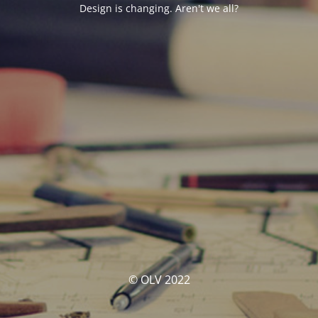
Design is changing. Aren't we all?
© OLV 2022